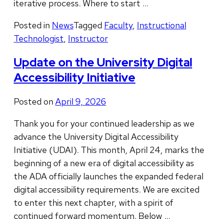
iterative process. Where to start …
Posted in
News
Tagged
Faculty
,
Instructional
Technologist
,
Instructor
Update on the University Digital
Accessibility Initiative
Posted on
April 9, 2026
Thank you for your continued leadership as we
advance the University Digital Accessibility
Initiative (UDAI). This month, April 24, marks the
beginning of a new era of digital accessibility as
the ADA officially launches the expanded federal
digital accessibility requirements. We are excited
to enter this next chapter, with a spirit of
continued forward momentum. Below …