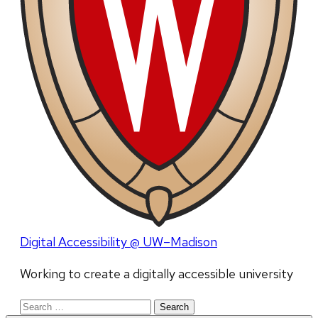
Digital Accessibility @ UW–Madison
Working to create a digitally accessible university
Search