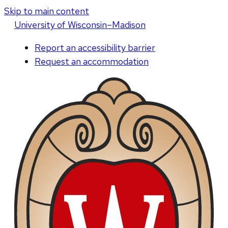
Skip to main content
U
niversity
of
W
isconsin
–Madison
Report an accessibility barrier
Request an accommodation