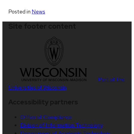
Posted in
News
Site footer content
Part of the
Universities of Wisconsin
Accessibility partners
Office of Compliance
Division of Information Technology
Department of Academic Technology