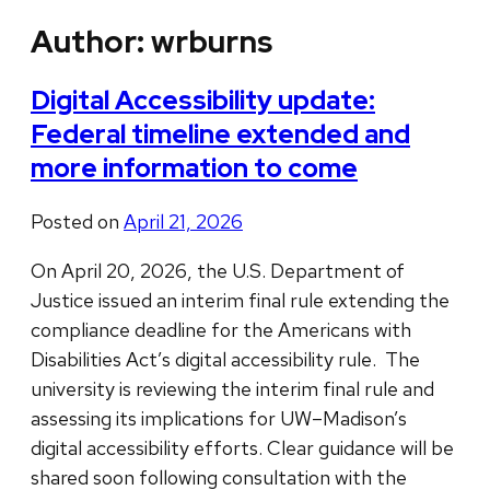
Author:
wrburns
Digital Accessibility update:
Federal timeline extended and
more information to come
Posted on
April 21, 2026
On April 20, 2026, the U.S. Department of
Justice issued an interim final rule extending the
compliance deadline for the Americans with
Disabilities Act’s digital accessibility rule. The
university is reviewing the interim final rule and
assessing its implications for UW–Madison’s
digital accessibility efforts. Clear guidance will be
shared soon following consultation with the