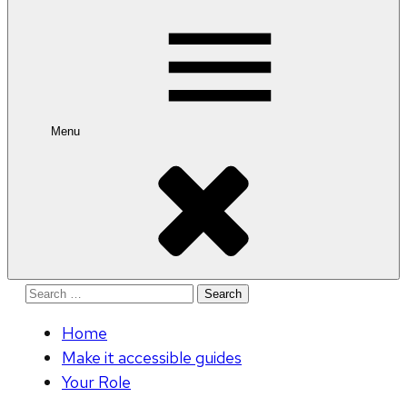
for:
Menu
Search
for:
Home
Make it accessible guides
Your Role