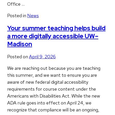
Office …
Posted in
News
Your summer teaching helps build
a more digitally accessible UW–
Madison
Posted on
April 9, 2026
We are reaching out because you are teaching
this summer, and we want to ensure you are
aware of new federal digital accessibility
requirements for course content under the
Americans with Disabilities Act. While the new
ADA rule goes into effect on April 24, we
recognize that compliance will be an ongoing,