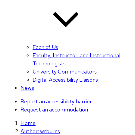
Each of Us
Faculty, Instructor, and Instructional
Technologists
University Communicators
Digital Accessibility Liaisons
News
Report an accessibility barrier
Request an accommodation
Home
Author: wrburns