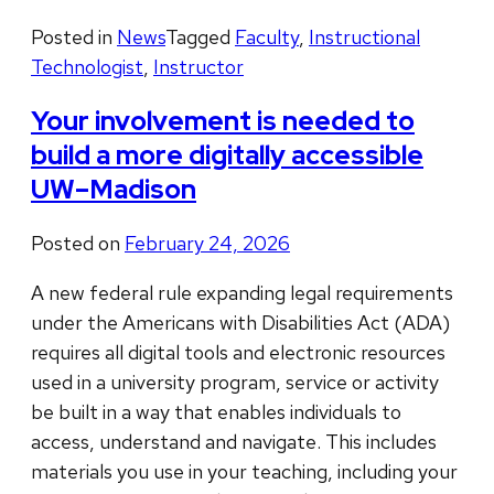
Posted in
News
Tagged
Faculty
,
Instructional
Technologist
,
Instructor
Your involvement is needed to
build a more digitally accessible
UW–Madison
Posted on
February 24, 2026
A new federal rule expanding legal requirements
under the Americans with Disabilities Act (ADA)
requires all digital tools and electronic resources
used in a university program, service or activity
be built in a way that enables individuals to
access, understand and navigate. This includes
materials you use in your teaching, including your