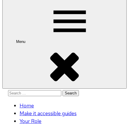
for:
Menu
Search
for:
Home
Make it accessible guides
Your Role