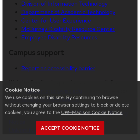
Division of Information Technology
Department of Academic Technology
Center for User Experience
McBurney Disability Resource Center
Employee Disability Resources
Campus support
Report an accessibility barrier
Website feedback, questions or accessibility
Cookie Notice
issues:
centerforux@wisc.edu
| Learn more about
We use cookies on this site. By continuing to browse
accessibility at UW–Madison
.
without changing your browser settings to block or delete
cookies, you agree to the
UW–Madison Cookie Notice
.
This site was built using
UW Theme 2.0
|
Privacy
Notice
| © 2026 Board of Regents of the
ACCEPT COOKIE NOTICE
University of Wisconsin System
.