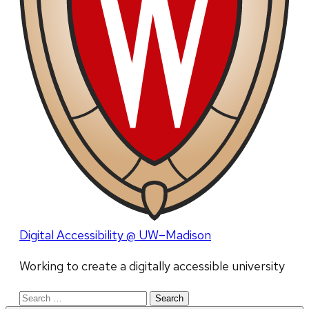
Digital Accessibility @ UW–Madison
Working to create a digitally accessible university
Search