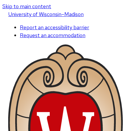
Skip to main content
U
niversity
of
W
isconsin
–Madison
Report an accessibility barrier
Request an accommodation