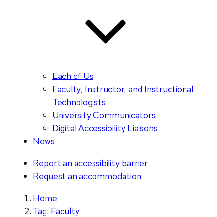
Each of Us
Faculty, Instructor, and Instructional
Technologists
University Communicators
Digital Accessibility Liaisons
News
Report an accessibility barrier
Request an accommodation
Home
Tag: Faculty