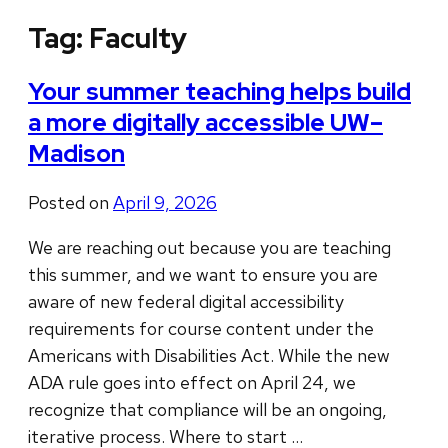
Tag:
Faculty
Your summer teaching helps build
a more digitally accessible UW–
Madison
Posted on
April 9, 2026
We are reaching out because you are teaching
this summer, and we want to ensure you are
aware of new federal digital accessibility
requirements for course content under the
Americans with Disabilities Act. While the new
ADA rule goes into effect on April 24, we
recognize that compliance will be an ongoing,
iterative process. Where to start …