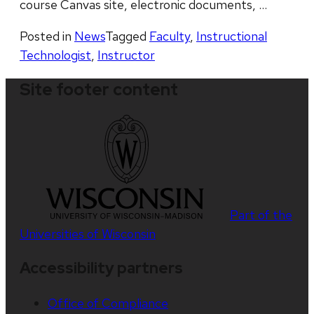
course Canvas site, electronic documents, …
Posted in
News
Tagged
Faculty
,
Instructional
Technologist
,
Instructor
Site footer content
Part of the
Universities of Wisconsin
Accessibility partners
Office of Compliance