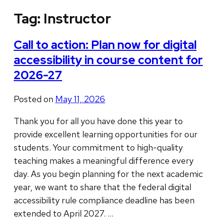
Tag:
Instructor
Call to action: Plan now for digital
accessibility in course content for
2026-27
Posted on
May 11, 2026
Thank you for all you have done this year to
provide excellent learning opportunities for our
students. Your commitment to high-quality
teaching makes a meaningful difference every
day. As you begin planning for the next academic
year, we want to share that the federal digital
accessibility rule compliance deadline has been
extended to April 2027. …