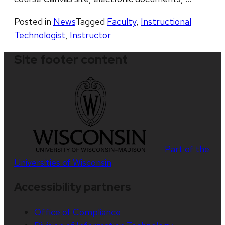
Posted in
News
Tagged
Faculty
,
Instructional
Technologist
,
Instructor
Site footer content
Part of the
Universities of Wisconsin
Accessibility partners
Office of Compliance