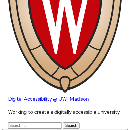
Digital Accessibility @ UW–Madison
Working to create a digitally accessible university
Search