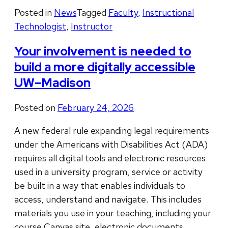
Posted in
News
Tagged
Faculty
,
Instructional
Technologist
,
Instructor
Your involvement is needed to
build a more digitally accessible
UW–Madison
Posted on
February 24, 2026
A new federal rule expanding legal requirements
under the Americans with Disabilities Act (ADA)
requires all digital tools and electronic resources
used in a university program, service or activity
be built in a way that enables individuals to
access, understand and navigate. This includes
materials you use in your teaching, including your
course Canvas site, electronic documents, …