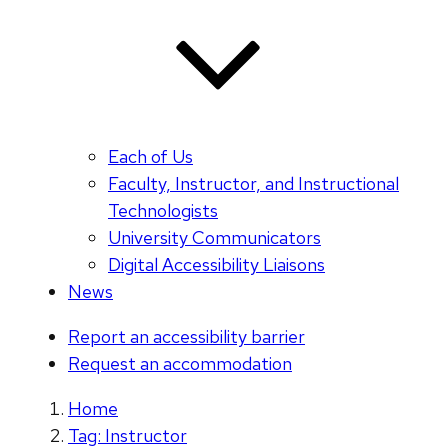
Each of Us
Faculty, Instructor, and Instructional
Technologists
University Communicators
Digital Accessibility Liaisons
News
Report an accessibility barrier
Request an accommodation
Home
Tag: Instructor