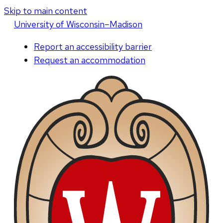
Skip to main content
U
niversity
of
W
isconsin
–Madison
Report an accessibility barrier
Request an accommodation