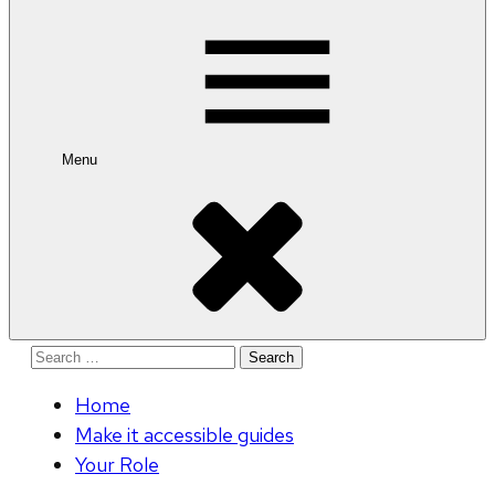
for:
Menu
Search
for:
Home
Make it accessible guides
Your Role