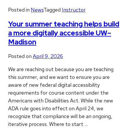
Posted in
News
Tagged
Instructor
Your summer teaching helps build
a more digitally accessible UW–
Madison
Posted on
April 9, 2026
We are reaching out because you are teaching
this summer, and we want to ensure you are
aware of new federal digital accessibility
requirements for course content under the
Americans with Disabilities Act. While the new
ADA rule goes into effect on April 24, we
recognize that compliance will be an ongoing,
iterative process. Where to start …